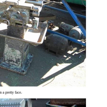
n a pretty face.