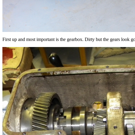
First up and most important is the gearbox. Dirty but the gears look g