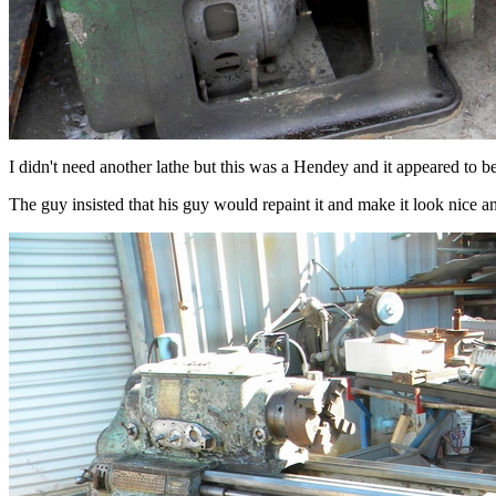
I didn't need another lathe but this was a Hendey and it appeared to b
The guy insisted that his guy would repaint it and make it look nice and