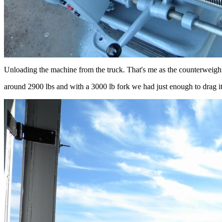
Unloading the machine from the truck. That's me as the counterweight
around 2900 lbs and with a 3000 lb fork we had just enough to drag it 