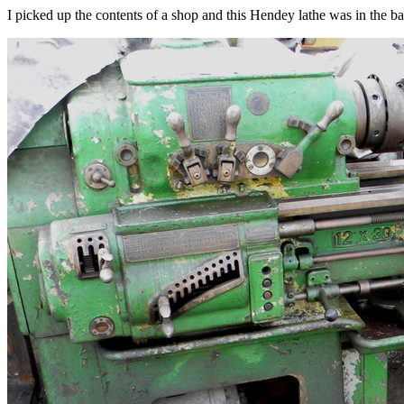
I picked up the contents of a shop and this Hendey lathe was in the ba