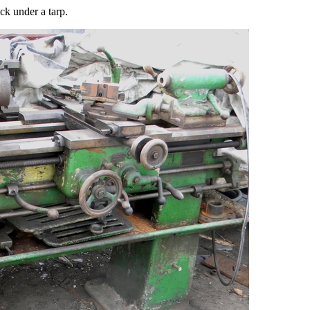
ck under a tarp.