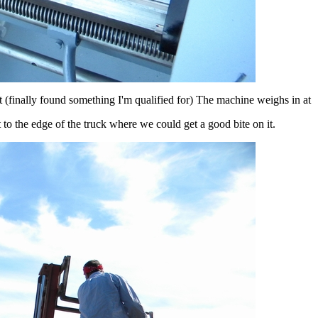
 (finally found something I'm qualified for) The machine weighs in at
to the edge of the truck where we could get a good bite on it.