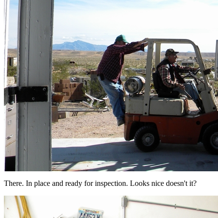
There. In place and ready for inspection. Looks nice doesn't it?