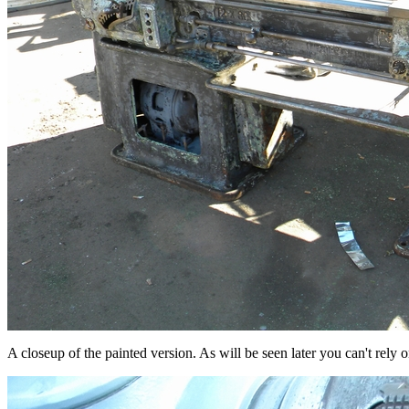
A closeup of the painted version. As will be seen later you can't rely o