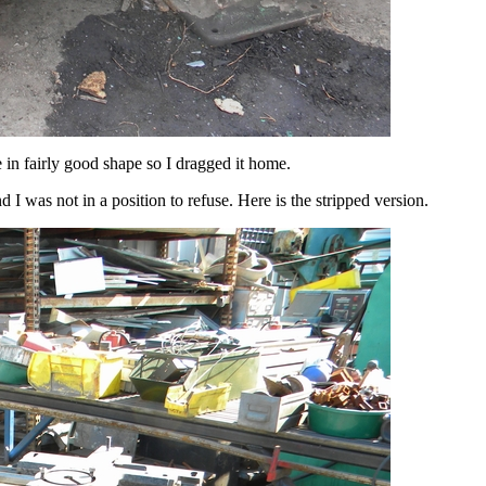
e in fairly good shape so I dragged it home.
 I was not in a position to refuse. Here is the stripped version.