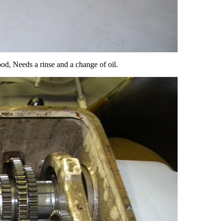
ood, Needs a rinse and a change of oil.